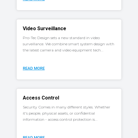
Video Surveillance
Pro-Tec Design sets a new standard in video
surveillance. We combine smart system design with
the latest camera and video equipment tech...
READ MORE
Access Control
Security Comes in many different styles. Whether
it's people, physical assets, or confidential
information - access control protection is...
READ MORE