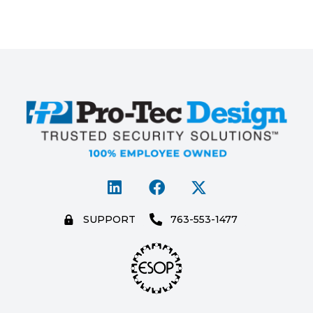
SUPPORT
763-553-1477