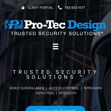
Skip
to
CLIENT PORTAL
763-553-1477
content
TRUSTED SECURITY
SOLUTIONS ™
VIDEO SURVEILLANCE
|
ACCESS CONTROL
|
INTRUSION
DETECTION
| INTERCOM