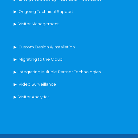
▶ Ongoing Technical Support
▶ Visitor Management
▶ Custom Design & Installation
▶ Migrating to the Cloud
▶ Integrating Multiple Partner Technologies
▶ Video Surveillance
▶ Visitor Analytics