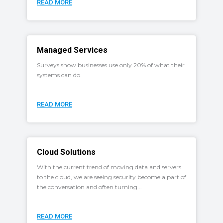
READ MORE
Managed Services
Surveys show businesses use only 20% of what their
systems can do.
READ MORE
Cloud Solutions
With the current trend of moving data and servers
to the cloud, we are seeing security become a part of
the conversation and often turning...
READ MORE