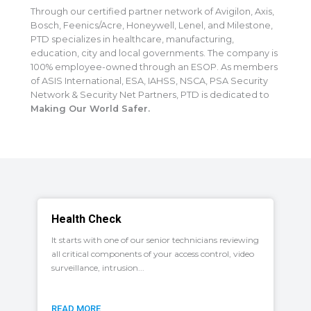
Through our certified partner network of Avigilon, Axis,
Bosch, Feenics/Acre, Honeywell, Lenel, and Milestone,
PTD specializes in healthcare, manufacturing,
education, city and local governments. The company is
100% employee-owned through an ESOP. As members
of ASIS International, ESA, IAHSS, NSCA, PSA Security
Network & Security Net Partners, PTD is dedicated to
Making Our World Safer.
Health Check
It starts with one of our senior technicians reviewing
all critical components of your access control, video
surveillance, intrusion...
READ MORE