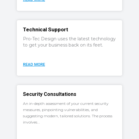
Technical Support
Pro-Tec Design uses the latest technology
to get your business back on its feet.
READ MORE
Security Consultations
An in-depth assessment of your current security
measures, pinpointing vulnerabilities, and
suggesting modern, tailored solutions. The process
involves...