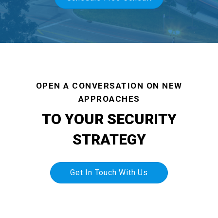
OPEN A CONVERSATION ON NEW
APPROACHES
TO YOUR SECURITY
STRATEGY
Get In Touch With Us