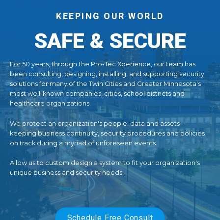
KEEPING OUR WORLD
SAFE & SECURE
For 50 years, through the Pro-Tec Xperience, our team has
been consulting, designing, installing, and supporting security
solutions for many of the Twin Cities and Greater Minnesota's
most well-known companies, cities, school districts and
healthcare organizations.
We protect an organization's people, data and assets -
keeping business continuity, security procedures and policies
on track during a myriad of unforeseen events.
Allow us to custom design a system to fit your organization's
unique business and security needs.
Schedule Free Consult