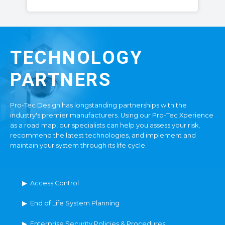
TECHNOLOGY
PARTNERS
Pro-Tec Design has longstanding partnerships with the
industry's premier manufacturers. Using our Pro-Tec Xperience
as a road map, our specialists can help you assess your risk,
recommend the latest technologies, and implement and
maintain your system through its life cycle.
▶ Access Control
▶ End of Life System Planning
▶ Enterprise Security Policies & Procedures