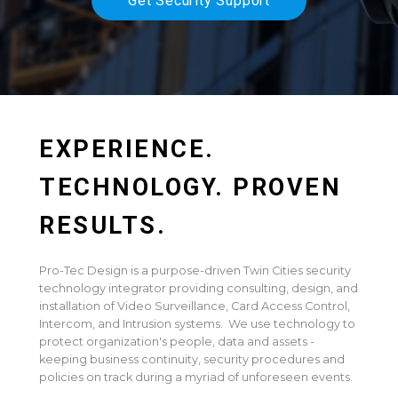
Get Security Support
EXPERIENCE.
TECHNOLOGY. PROVEN
RESULTS.
Pro-Tec Design is a purpose-driven Twin Cities security
technology integrator providing consulting, design, and
installation of Video Surveillance, Card Access Control,
Intercom, and Intrusion systems. We use technology to
protect organization's people, data and assets -
keeping business continuity, security procedures and
policies on track during a myriad of unforeseen events.